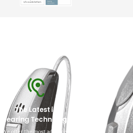
The Latest in
Hearing Technology
We offer the most advanced