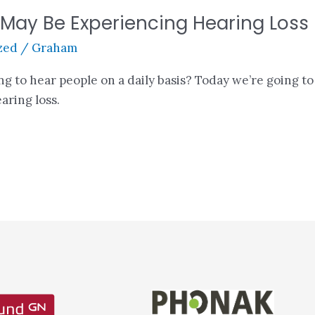
ay Be Experiencing Hearing Loss
zed
/
Graham
ing to hear people on a daily basis? Today we’re going t
aring loss.