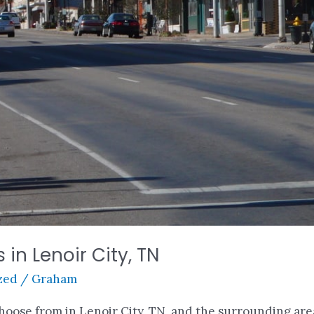
 in Lenoir City, TN
zed
/
Graham
choose from in Lenoir City, TN, and the surrounding ar