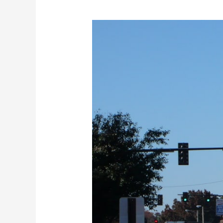
The
Top
Audiologists
in
Lenoir
City,
TN