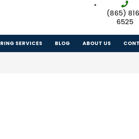
(865) 81
6525
RING SERVICES
BLOG
ABOUT US
CON