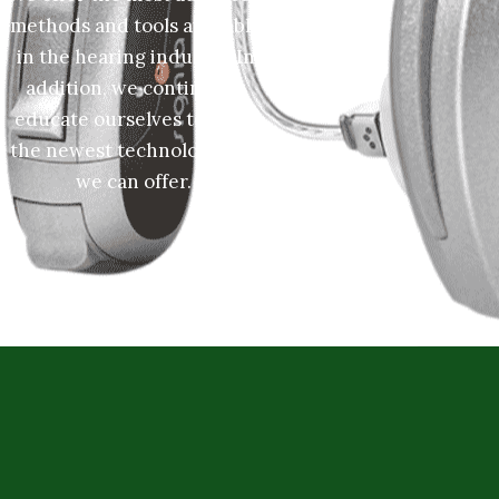
methods and tools available
in the hearing industry. In
addition, we continually
educate ourselves to learn
the newest technology that
we can offer.