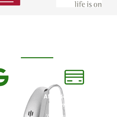
y Patients Love us
le Review
Affordable Pricing &
ing
Payment Plans
love us and it
We will work with you and