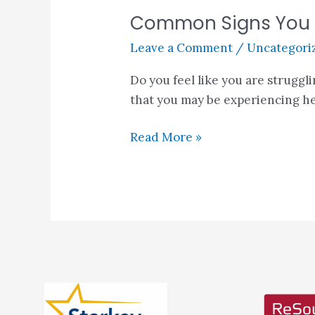
Common Signs You M
Leave a Comment
/
Uncategori
Do you feel like you are struggl
that you may be experiencing he
Read More »