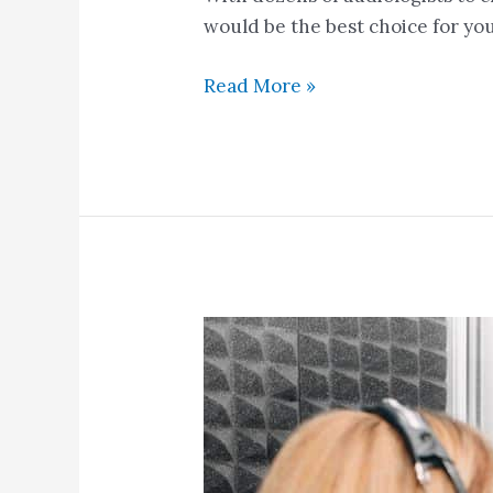
would be the best choice for you
Read More »
Common
Signs
You
May
Be
Experiencing