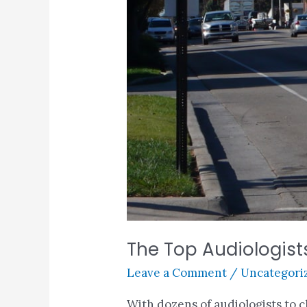
The Top Audiologists
Leave a Comment
/
Uncategori
With dozens of audiologists to 