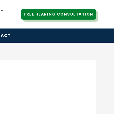
6-
FREE HEARING CONSULTATION
TACT