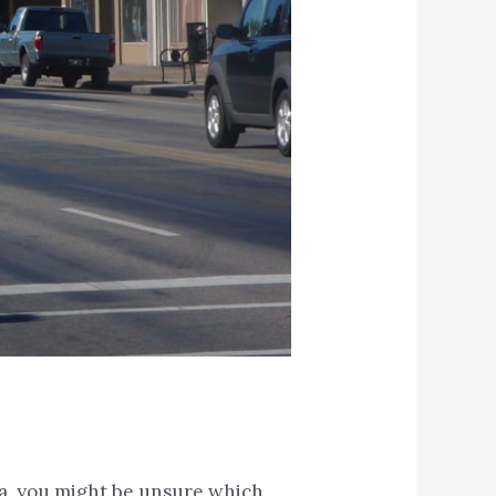
ea, you might be unsure which