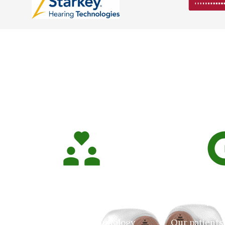
Wh
We Care About Our
5.0 Goog
Patients!
Rat
East Tennessee Audiology
Our patients 