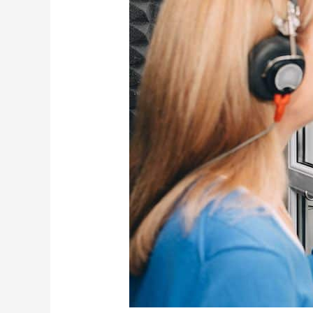
Hearing
Loss