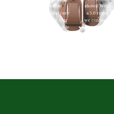
takes great pride in
shows! We are
providing exceptional care
a 5.0 rating 
to all of our patients. Our
we continue t
friendly and knowledgable
maintain it
staff is dedicated to
friendly and
providing you the best
sta
hearing services.