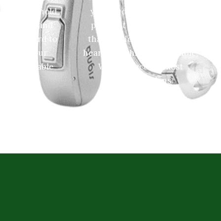
 proud to hold
your budget to prevent a
on Google, and
payment option and plan
o work hard to
that provides you the best
 through our
hearing technology possible.
 knowledgable
We even accept most
ff!
insurance plans.