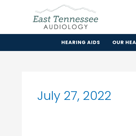
Skip
to
content
HEARING AIDS
OUR HEA
July 27, 2022