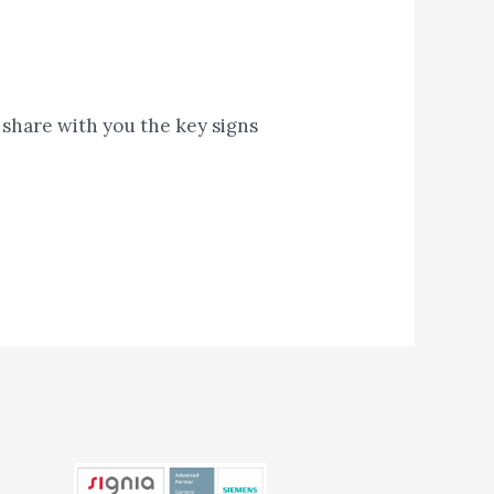
o share with you the key signs